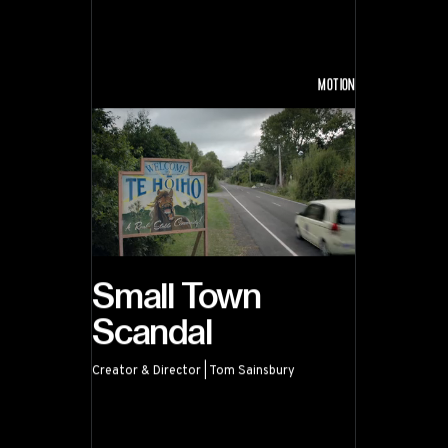
MOTION
Small Town
Scandal
Creator & Director | Tom Sainsbury
Small Town Scandal