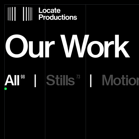
Locate Productions
Our Work
All
|
Stills
|
Motio
98
73