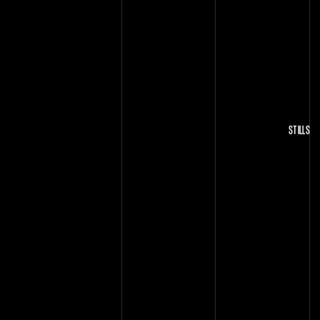
STILLS