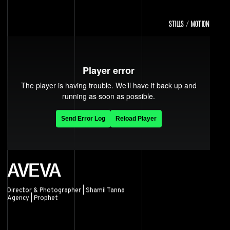
STILLS / MOTION
AVEVA
Director & Photographer | Shamil Tanna
Agency | Prophet
AVEVA