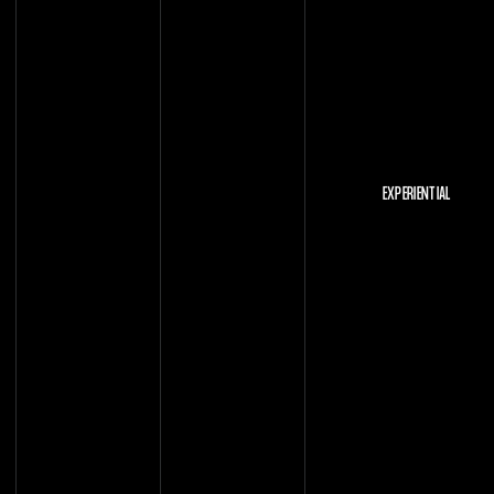
EXPERIENTIAL