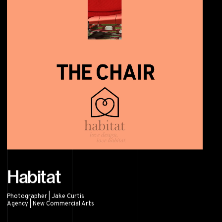
Habitat
Photographer | Jake Curtis
Agency | New Commercial Arts
Habitat