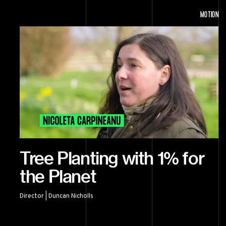
MOTION
Tree Planting with 1% for
the Planet
Director | Duncan Nicholls
Tree Planting with 1% for the Planet