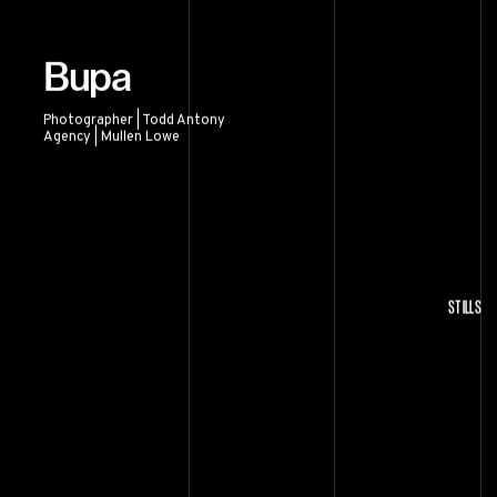
Bupa
Photographer | Todd Antony
Agency | Mullen Lowe
Bupa
STILLS