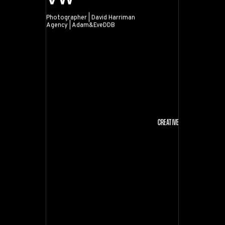
Photographer | David Harriman
Agency | Adam&EveDDB
VW
CREATIVE