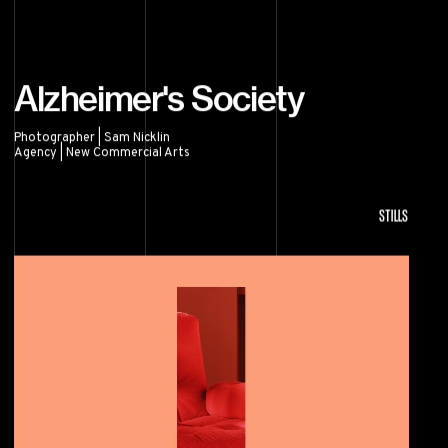
Alzheimer's Society
Photographer | Sam Nicklin
Agency | New Commercial Arts
Alzheimer's Society
STILLS