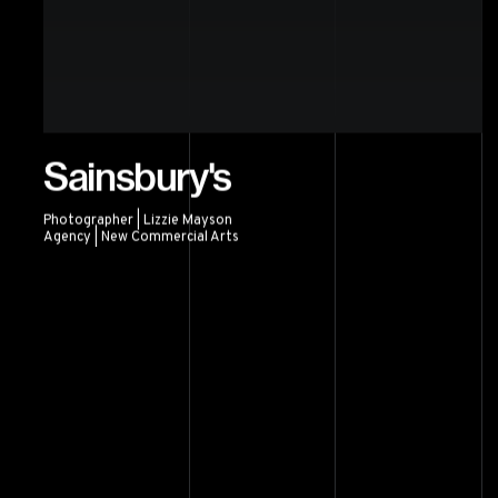
Sainsbury's
Photographer | Lizzie Mayson
Agency | New Commercial Arts
Sainsbury's