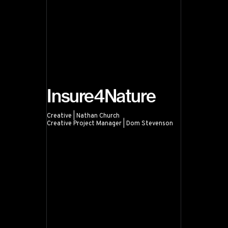
Insure4Nature
Creative | Nathan Church
Creative Project Manager | Dom Stevenson
Insure4Nature