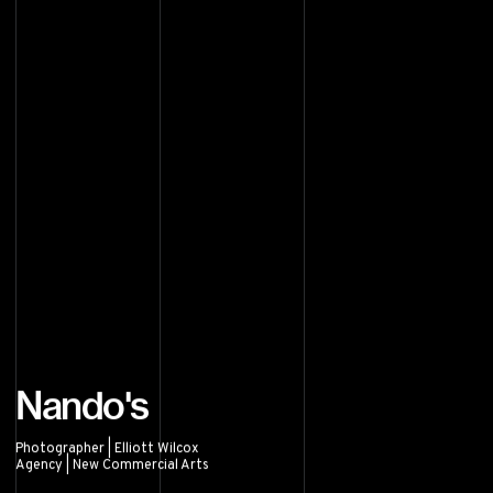
Nando's
Photographer | Elliott Wilcox
Agency | New Commercial Arts
Nando's