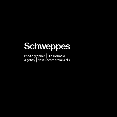
Schweppes
Photographer | Fra Bonasia
Agency | New Commercial Arts
Schweppes