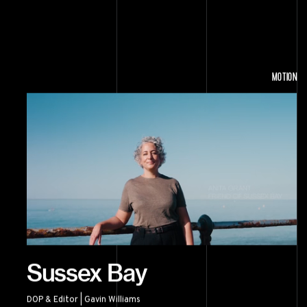
MOTION
Sussex Bay
DOP & Editor | Gavin Williams