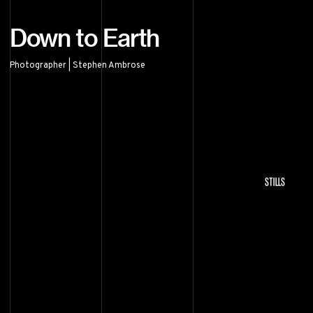
Down to Earth
Photographer | Stephen Ambrose
Down to Earth
STILLS