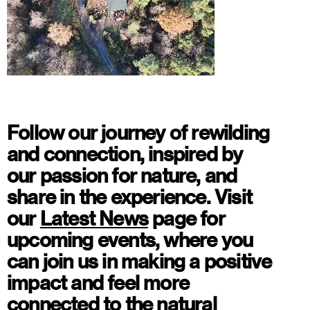
Watch
Follow our journey of rewilding
and connection, inspired by
our passion for nature, and
share in the experience. Visit
our
Latest News
page for
upcoming events, where you
can join us
in making a positive
impact
and feel more
connected to the natural