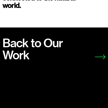
world.
Back to Our
Work