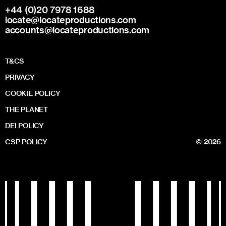
+44 (0)20 7978 1688
locate@locateproductions.com
accounts@locateproductions.com
T&CS
PRIVACY
COOKIE POLICY
THE PLANET
DEI POLICY
CSP POLICY
© 2026