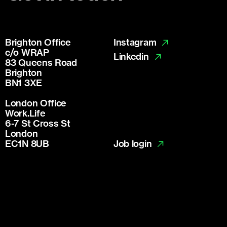
Brighton Office
Instagram
c/o WRAP
Linkedin
83 Queens Road
Brighton
BN1 3XE
London Office
Work.Life
6-7 St Cross St
London
Job login
EC1N 8UB