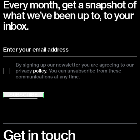
Every month, get a snapshot of
what we’ve been up to, to your
inbox.
By signing up our newsletter you are agreeing to our
privacy
policy.
You can unsubscribe from these
communications at any time.
SUBSCRIBE
Footer
Get in touch