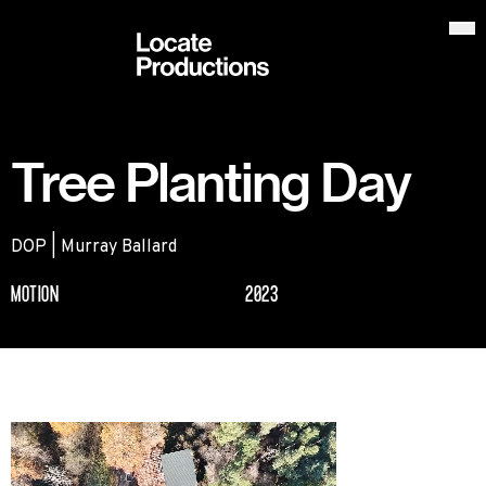
Locate Productions
Op
Tree Planting Day
DOP | Murray Ballard
MOTION
2023