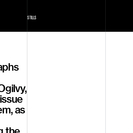
STILLS
raphs
Ogilvy,
issue
em, as
g the