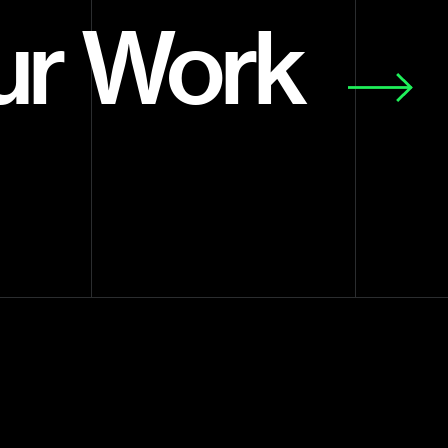
ur Work