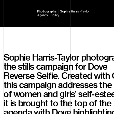
Photographer | Sophie Harris-Taylor
Agency | Ogilvy
Sophie Harris-Taylor photog
the stills campaign for Dove
Reverse Selfie. Created with 
this campaign addresses the 
of women and girls’ self-este
it is brought to the top of the
agenda with Dove highlightin