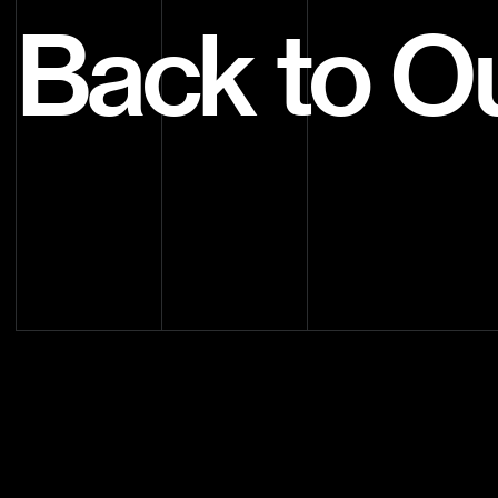
Back to O