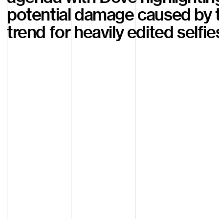
potential damage caused by 
trend for heavily edited selfie