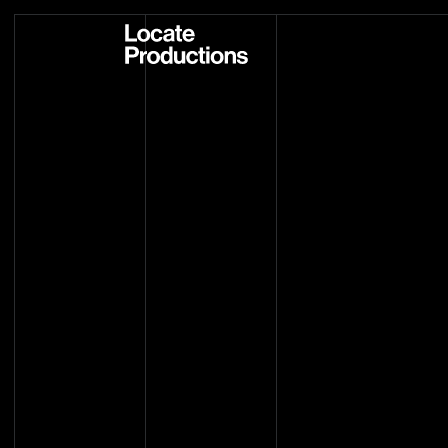
Locate Productions