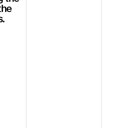
the
s.