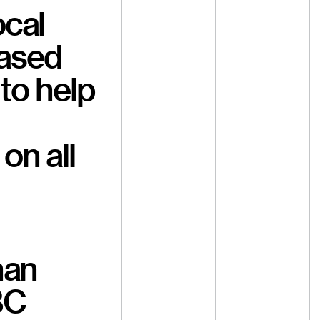
ocal
based
to help
on all
han
BC