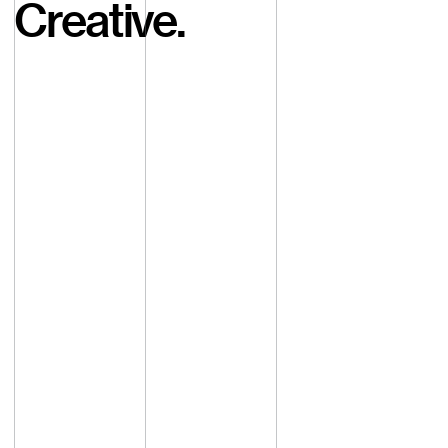
Creative.