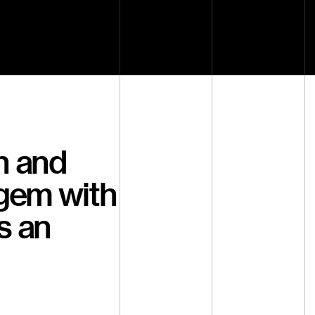
h and
 gem with
s an