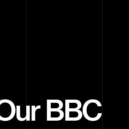
s Our BBC