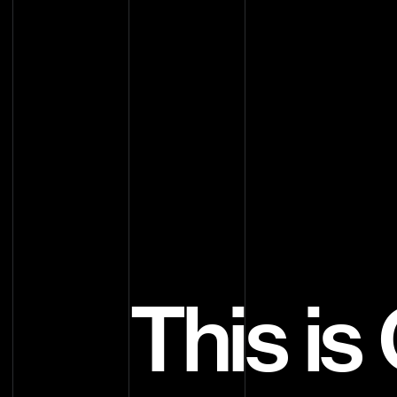
This i