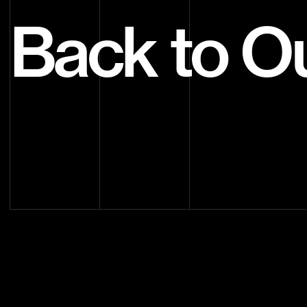
Back to O