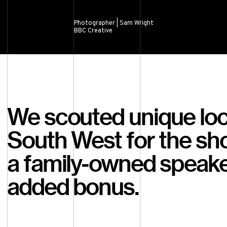
Photographer | Sam Wright
BBC Creative
We scouted unique loc
South West for the sh
a family-owned speake
added bonus.