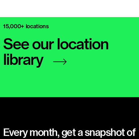
15,000+ locations
See our location
library
Every month, get a snapshot of