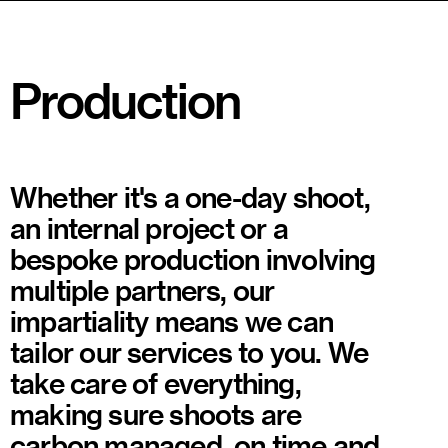
Production
Whether it's a one-day shoot,
an internal project or a
bespoke production involving
multiple partners, our
impartiality means we can
tailor our services to you. We
take care of everything,
making sure shoots are
carbon managed, on time and