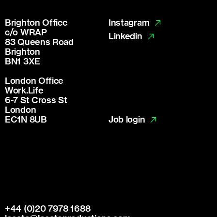
Brighton Office
Instagram
c/o WRAP
Linkedin
83 Queens Road
Brighton
BN1 3XE
London Office
Work.Life
6-7 St Cross St
London
Job login
EC1N 8UB
+44 (0)20 7978 1688