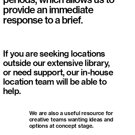
provide an immediate
response to a brief.
If you are seeking locations
outside our extensive library,
or need support, our in-house
location team will be able to
help.
We are also a useful resource for
creative teams wanting ideas and
options at concept stage.