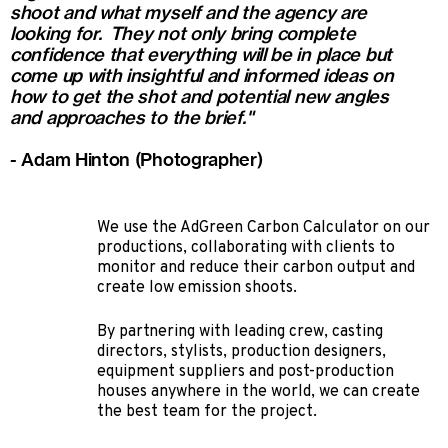
shoot and what myself and the agency are
looking for. They not only bring complete
confidence that everything will be in place but
come up with insightful and informed ideas on
how to get the shot and potential new angles
and approaches to the brief."
- Adam Hinton (Photographer)
We use the AdGreen Carbon Calculator on our
productions, collaborating with clients to
monitor and reduce their carbon output and
create low emission shoots.
By partnering with leading crew, casting
directors, stylists, production designers,
equipment suppliers and post-production
houses anywhere in the world, we can create
the best team for the project.