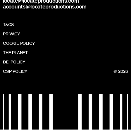
locate@locateproductions.com
accounts@locateproductions.com
T&CS
PRIVACY
COOKIE POLICY
THE PLANET
DEI POLICY
CSP POLICY
© 2026