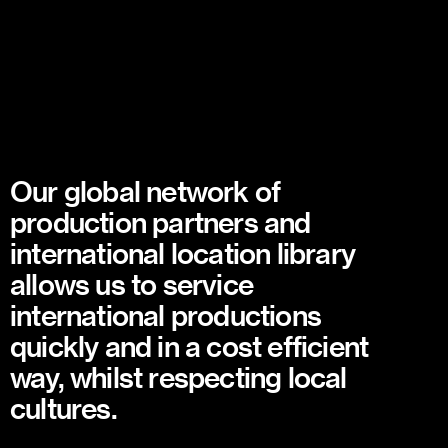
Our global network of
production partners and
international location library
allows us to service
international productions
quickly and in a cost efficient
way, whilst respecting local
cultures.