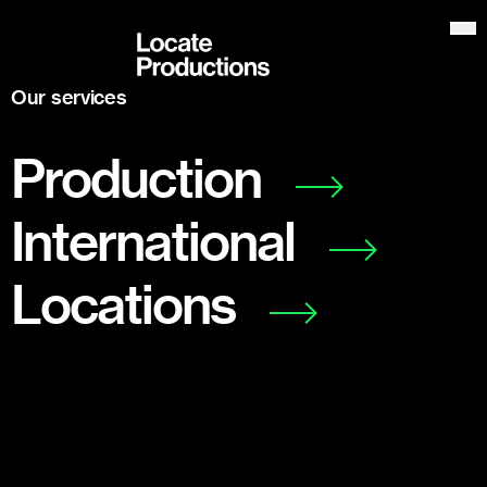
Locate Productions
Op
Our services
Production
International
Locations