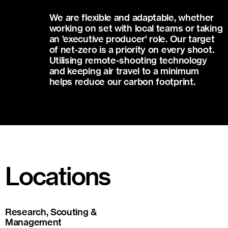
We are flexible and adaptable, whether
working on set with local teams or taking
an 'executive producer' role. Our target
of net-zero is a priority on every shoot.
Utilising remote-shooting technology
and keeping air travel to a minimum
helps reduce our carbon footprint.
Locations
Research, Scouting &
Management