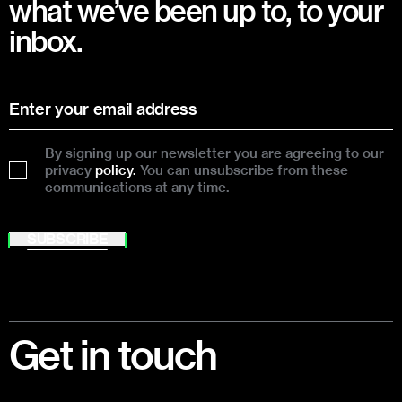
what we’ve been up to, to your
inbox.
By signing up our newsletter you are agreeing to our
privacy
policy.
You can unsubscribe from these
communications at any time.
SUBSCRIBE
Footer
Get in touch