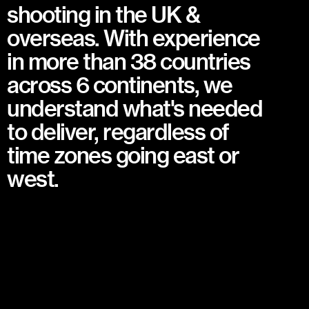
shooting in the UK &
overseas. With experience
in more than 38 countries
across 6 continents, we
understand what's needed
to deliver, regardless of
time zones going east or
west.