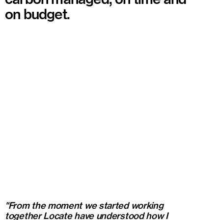
on budget.
"From the moment we started working
together Locate have understood how I