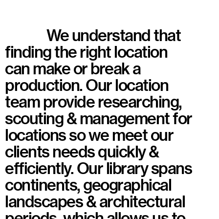
We understand that
finding the right location
can make or break a
production. Our location
team provide researching,
scouting & management for
locations so we meet our
clients needs quickly &
efficiently. Our library spans
continents, geographical
landscapes & architectural
periods, which allows us to