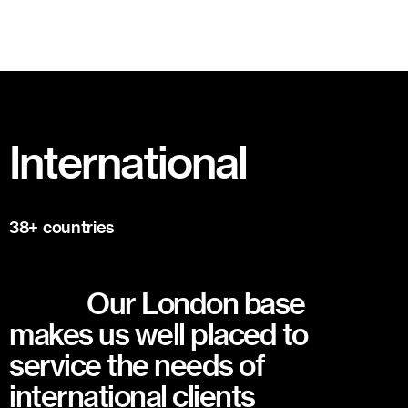
International
38+ countries
Our London base
makes us well placed to
service the needs of
international clients