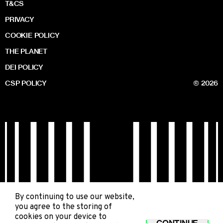
T&CS
PRIVACY
COOKIE POLICY
THE PLANET
DEI POLICY
CSP POLICY
© 2026
By continuing to use our website,
you agree to the storing of
cookies on your device to