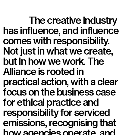
The creative industry
has influence, and influence
comes with responsibility.
Not just in what we create,
but in how we work. The
Alliance is rooted in
practical action, with a clear
focus on the business case
for ethical practice and
responsibility for serviced
emissions, recognising that
how agencies operate, and