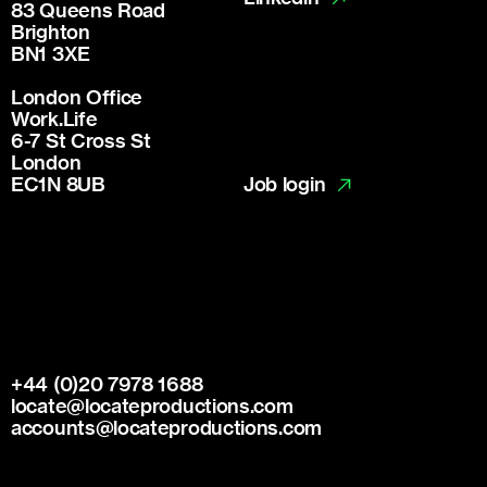
83 Queens Road
Brighton
BN1 3XE
London Office
Work.Life
6-7 St Cross St
London
Job login
EC1N 8UB
+44 (0)20 7978 1688
locate@locateproductions.com
accounts@locateproductions.com