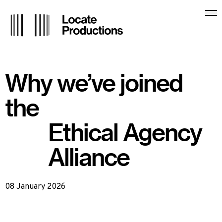
Locate Productions
Op
Why we’ve joined
the
Ethical Agency
Alliance
08 January 2026