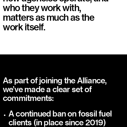
who they work with,
matters as much as the
work itself.
As part of joining the Alliance,
we’ve made a clear set of
commitments:
A continued ban on fossil fuel
clients (in place since 2019)