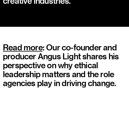
creative industries.
Read more
: Our co-founder and
producer Angus Light shares his
perspective on why ethical
leadership matters and the role
agencies play in driving change.