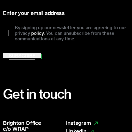
By signing up our newsletter you are agreeing to our
privacy
policy.
You can unsubscribe from these
communications at any time.
SUBSCRIBE
Footer
Get in touch
Brighton Office
Instagram
c/o WRAP
Linkedin