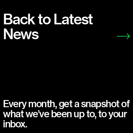
Back to Latest
News
Every month, get a snapshot of
what we’ve been up to, to your
inbox.