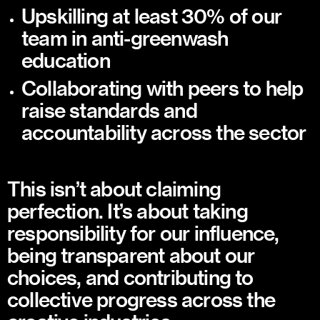
Upskilling at least 30% of our
team in anti-greenwash
education
Collaborating with peers to help
raise standards and
accountability across the sector
This isn’t about claiming
perfection. It’s about taking
responsibility for our influence,
being transparent about our
choices, and contributing to
collective progress across the